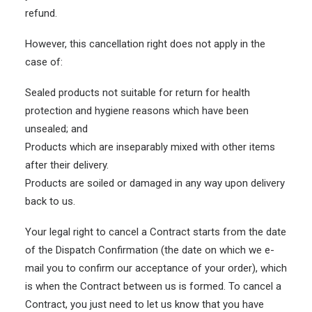
refund.
However, this cancellation right does not apply in the
case of:
Sealed products not suitable for return for health
protection and hygiene reasons which have been
unsealed; and
Products which are inseparably mixed with other items
after their delivery.
Products are soiled or damaged in any way upon delivery
back to us.
Your legal right to cancel a Contract starts from the date
of the Dispatch Confirmation (the date on which we e-
mail you to confirm our acceptance of your order), which
is when the Contract between us is formed. To cancel a
Contract, you just need to let us know that you have