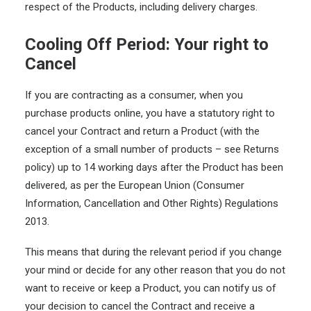
respect of the Products, including delivery charges.
Cooling Off Period: Your right to
Cancel
If you are contracting as a consumer, when you
purchase products online, you have a statutory right to
cancel your Contract and return a Product (with the
exception of a small number of products – see Returns
policy) up to 14 working days after the Product has been
delivered, as per the European Union (Consumer
Information, Cancellation and Other Rights) Regulations
2013.
This means that during the relevant period if you change
your mind or decide for any other reason that you do not
want to receive or keep a Product, you can notify us of
your decision to cancel the Contract and receive a