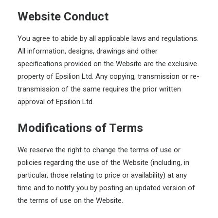
Website Conduct
You agree to abide by all applicable laws and regulations.
All information, designs, drawings and other
specifications provided on the Website are the exclusive
property of Epsilion Ltd. Any copying, transmission or re-
transmission of the same requires the prior written
approval of Epsilion Ltd.
Modifications of Terms
We reserve the right to change the terms of use or
policies regarding the use of the Website (including, in
particular, those relating to price or availability) at any
time and to notify you by posting an updated version of
the terms of use on the Website.