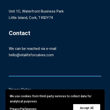
Unit 1C, Waterfront Business Park
Little Island, Cork, T45DY74
Contact
We can be reached via e-mail
hello@vitalifeforcalves.com
Privacy Policy
Terms & Conditions
We use cookies from third-party services to collect data for
analytical purposes.
Delivery & Returns
Accept All
Privacy Preferences