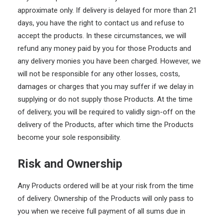
approximate only. If delivery is delayed for more than 21
days, you have the right to contact us and refuse to
accept the products. In these circumstances, we will
refund any money paid by you for those Products and
any delivery monies you have been charged. However, we
will not be responsible for any other losses, costs,
damages or charges that you may suffer if we delay in
supplying or do not supply those Products. At the time
of delivery, you will be required to validly sign-off on the
delivery of the Products, after which time the Products
become your sole responsibility.
Risk and Ownership
Any Products ordered will be at your risk from the time
of delivery. Ownership of the Products will only pass to
you when we receive full payment of all sums due in