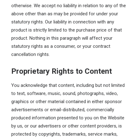
otherwise. We accept no liability in relation to any of the
above other than as may be provided for under your
statutory rights. Our liability in connection with any
product is strictly limited to the purchase price of that
product. Nothing in this paragraph will affect your
statutory rights as a consumer, or your contract
cancellation rights.
Proprietary Rights to Content
You acknowledge that content, including but not limited
to text, software, music, sound, photographs, video,
graphics or other material contained in either sponsor
advertisements or email-distributed, commercially
produced information presented to you on the Website
by us, or our advertisers or other content providers, is
protected by copyrights, trademarks, service marks,