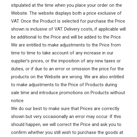
stipulated at the time when you place your order on the
Website. The website displays both a price exclusive of
VAT. Once the Product is selected for purchase the Price
shown is inclusive of VAT. Delivery costs, if applicable will
be additional to the Price and will be added to the Price.
We are entitled to make adjustments to the Price from
time to time to take account of any increase in our
supplier’s prices, or the imposition of any new taxes or
duties, or if due to an error or omission the price for the
products on the Website are wrong. We are also entitled
to make adjustments to the Price of Products during
sale time and introduce promotions on Products without
notice.
We do our best to make sure that Prices are correctly
shown but very occasionally an error may occur. If this
should happen, we will correct the Price and ask you to
confirm whether you still wish to purchase the goods at