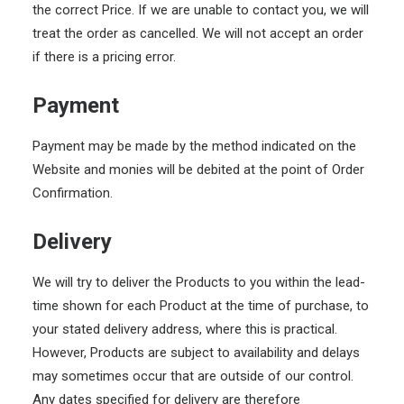
the correct Price. If we are unable to contact you, we will
treat the order as cancelled. We will not accept an order
if there is a pricing error.
Payment
Payment may be made by the method indicated on the
Website and monies will be debited at the point of Order
Confirmation.
Delivery
We will try to deliver the Products to you within the lead-
time shown for each Product at the time of purchase, to
your stated delivery address, where this is practical.
However, Products are subject to availability and delays
may sometimes occur that are outside of our control.
Any dates specified for delivery are therefore