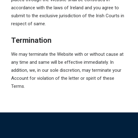
accordance with the laws of Ireland and you agree to
submit to the exclusive jurisdiction of the Irish Courts in
respect of same.
Termination
We may terminate the Website with or without cause at
any time and same will be effective immediately. In
addition, we, in our sole discretion, may terminate your
Account for violation of the letter or spirit of these
Terms.