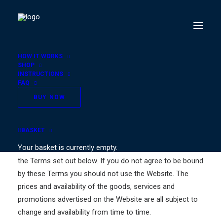
HOW IT WORKS
SHOP
INSTRUCTIONS
FAQ
Terms & Conditions
BUY NOW
These Terms apply to the use or access of this Website
BASKET
whether as a registered user or as a visitor. By using the
Your basket is currently empty.
Website you (the “user” or “you”) agree to be bound by
the Terms set out below. If you do not agree to be bound
by these Terms you should not use the Website. The
prices and availability of the goods, services and
promotions advertised on the Website are all subject to
change and availability from time to time.