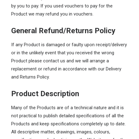
by you to pay. If you used vouchers to pay for the
Product we may refund you in vouchers.
General Refund/Returns Policy
If any Product is damaged or faulty upon receipt/delivery
or in the unlikely event that you received the wrong
Product please contact us and we will arrange a
replacement or refund in accordance with our Delivery
and Returns Policy.
Product Description
Many of the Products are of a technical nature and it is
not practical to publish detailed specifications of all the
Products and keep specifications completely up to date.
All descriptive matter, drawings, images, colours,