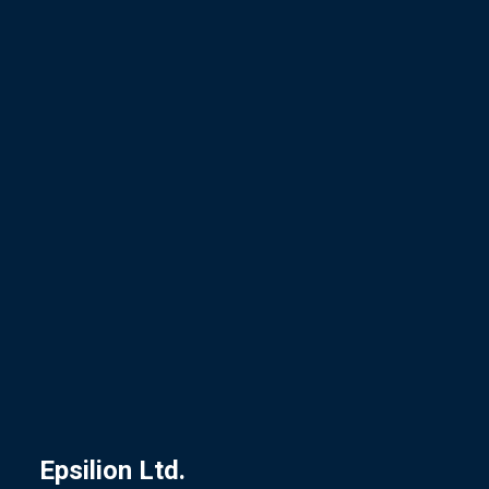
Epsilion
Ltd.