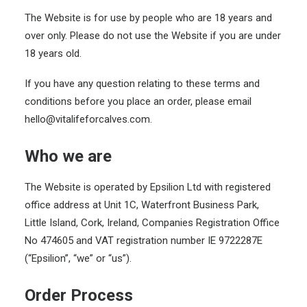
The Website is for use by people who are 18 years and
over only. Please do not use the Website if you are under
18 years old.
If you have any question relating to these terms and
conditions before you place an order, please email
hello@vitalifeforcalves.com.
Who we are
The Website is operated by Epsilion Ltd with registered
office address at Unit 1C, Waterfront Business Park,
Little Island, Cork, Ireland, Companies Registration Office
No 474605 and VAT registration number IE 9722287E
(“Epsilion”, “we” or “us”).
Order Process