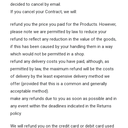
decided to cancel by email.
If you cancel your Contract, we will:
refund you the price you paid for the Products. However,
please note we are permitted by law to reduce your
refund to reflect any reduction in the value of the goods,
if this has been caused by your handling them in a way
which would not be permitted in a shop.
refund any delivery costs you have paid, although, as
permitted by law, the maximum refund will be the costs
of delivery by the least expensive delivery method we
offer (provided that this is a common and generally
acceptable method).
make any refunds due to you as soon as possible and in
any event within the deadlines indicated in the Returns
policy.
We will refund you on the credit card or debit card used