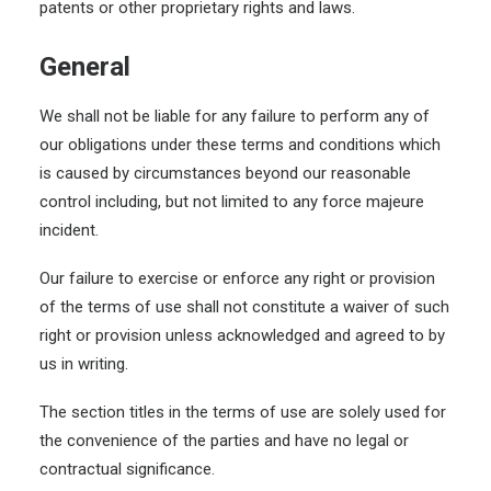
patents or other proprietary rights and laws.
General
We shall not be liable for any failure to perform any of
our obligations under these terms and conditions which
is caused by circumstances beyond our reasonable
control including, but not limited to any force majeure
incident.
Our failure to exercise or enforce any right or provision
of the terms of use shall not constitute a waiver of such
right or provision unless acknowledged and agreed to by
us in writing.
The section titles in the terms of use are solely used for
the convenience of the parties and have no legal or
contractual significance.