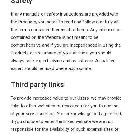
Safety
If any manuals or safety instructions are provided with
the Products, you agree to read and follow carefully all
the terms contained therein at all times. Any information
contained on the Website is not meant to be
comprehensive and if you are inexperienced in using the
Products or are unsure of your abilities, you should
always seek expert advice and assistance. A qualified
expert should be used where appropriate.
Third party links
To provide increased value to our Users, we may provide
links to other websites or resources for you to access
at your sole discretion. You acknowledge and agree that,
if you choose to enter the linked website we are not
responsible for the availability of such external sites or