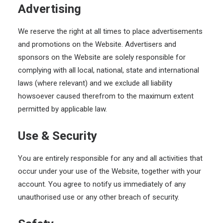
Advertising
We reserve the right at all times to place advertisements
and promotions on the Website. Advertisers and
sponsors on the Website are solely responsible for
complying with all local, national, state and international
laws (where relevant) and we exclude all liability
howsoever caused therefrom to the maximum extent
permitted by applicable law.
Use & Security
You are entirely responsible for any and all activities that
occur under your use of the Website, together with your
account. You agree to notify us immediately of any
unauthorised use or any other breach of security.