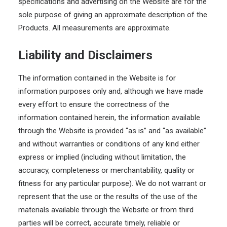
specifications and advertising on the Website are for the
sole purpose of giving an approximate description of the
Products. All measurements are approximate.
Liability and Disclaimers
The information contained in the Website is for
information purposes only and, although we have made
every effort to ensure the correctness of the
information contained herein, the information available
through the Website is provided “as is” and “as available”
and without warranties or conditions of any kind either
express or implied (including without limitation, the
accuracy, completeness or merchantability, quality or
fitness for any particular purpose). We do not warrant or
represent that the use or the results of the use of the
materials available through the Website or from third
parties will be correct, accurate timely, reliable or