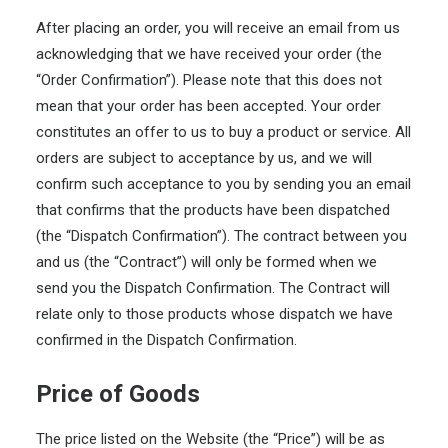
After placing an order, you will receive an email from us
acknowledging that we have received your order (the
“Order Confirmation”). Please note that this does not
mean that your order has been accepted. Your order
constitutes an offer to us to buy a product or service. All
orders are subject to acceptance by us, and we will
confirm such acceptance to you by sending you an email
that confirms that the products have been dispatched
(the “Dispatch Confirmation”). The contract between you
and us (the “Contract”) will only be formed when we
send you the Dispatch Confirmation. The Contract will
relate only to those products whose dispatch we have
confirmed in the Dispatch Confirmation.
Price of Goods
The price listed on the Website (the “Price”) will be as