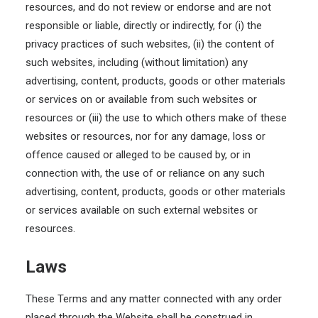
resources, and do not review or endorse and are not
responsible or liable, directly or indirectly, for (i) the
privacy practices of such websites, (ii) the content of
such websites, including (without limitation) any
advertising, content, products, goods or other materials
or services on or available from such websites or
resources or (iii) the use to which others make of these
websites or resources, nor for any damage, loss or
offence caused or alleged to be caused by, or in
connection with, the use of or reliance on any such
advertising, content, products, goods or other materials
or services available on such external websites or
resources.
Laws
These Terms and any matter connected with any order
placed through the Website shall be construed in