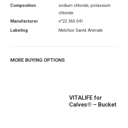
Composition
sodium chloride, potassium
chloride
Manufacturer
n°22 360 041
Labeling
Melchior Santé Animale
MORE BUYING OPTIONS
VITALIFE for
Calves® – Bucket