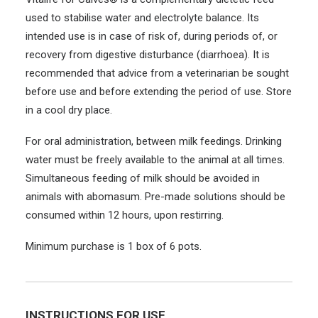
used to stabilise water and electrolyte balance. Its
intended use is in case of risk of, during periods of, or
recovery from digestive disturbance (diarrhoea). It is
recommended that advice from a veterinarian be sought
before use and before extending the period of use. Store
in a cool dry place.
For oral administration, between milk feedings. Drinking
water must be freely available to the animal at all times.
Simultaneous feeding of milk should be avoided in
animals with abomasum. Pre-made solutions should be
consumed within 12 hours, upon restirring.
Minimum purchase is 1 box of 6 pots.
INSTRUCTIONS FOR USE