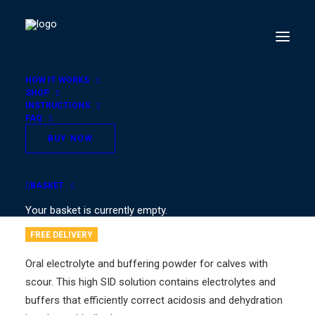
HOW IT WORKS
SHOP
INSTRUCTIONS
FAQ
VITALIFE for Calves® –
BUY NOW
6 Pots
BASKET
€
39.00
Your basket is currently empty.
FREE DELIVERY
Oral electrolyte and buffering powder for calves with
scour. This high SID solution contains electrolytes and
buffers that efficiently correct acidosis and dehydration