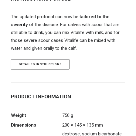
The updated protocol can now be
tailored to the
severity
of the disease. For calves with scour that are
still able to drink, you can mix Vitalife with milk, and for
those severe scour cases Vitalife can be mixed with
water and given orally to the calf.
DETAILED INSTRUCTIONS
PRODUCT INFORMATION
Weight
750 g
Dimensions
200 × 145 × 135 mm
dextrose, sodium bicarbonate,