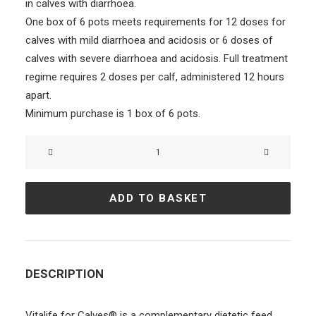
in calves with diarrhoea.
One box of 6 pots meets requirements for 12 doses for
calves with mild diarrhoea and acidosis or 6 doses of
calves with severe diarrhoea and acidosis. Full treatment
regime requires 2 doses per calf, administered 12 hours
apart.
Minimum purchase is 1 box of 6 pots.
VITALIFE
for
Calves®
ADD TO BASKET
–
6
Pots
quantity
DESCRIPTION
Vitalife for Calves® is a complementary dietetic feed