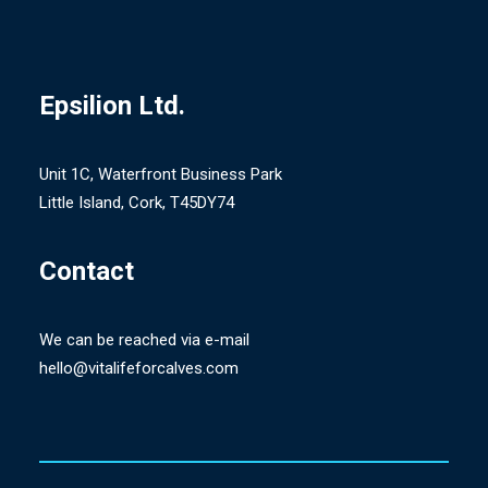
Epsilion
Ltd.
Unit 1C, Waterfront Business Park
Little Island, Cork, T45DY74
Contact
We can be reached via e-mail
hello@vitalifeforcalves.com